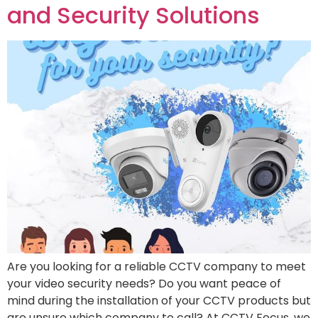
and Security Solutions
Are you looking for a reliable CCTV company to meet
your video security needs? Do you want peace of
mind during the installation of your CCTV products but
are unsure which company to call? At CCTV Focus, we