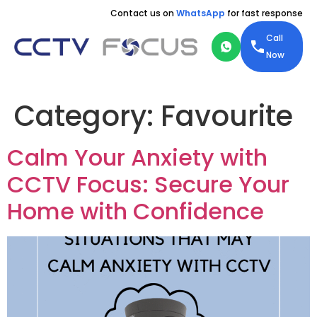
Contact us on
WhatsApp
for fast response
Call
Now
Category:
Favourite
Calm Your Anxiety with
CCTV Focus: Secure Your
Home with Confidence