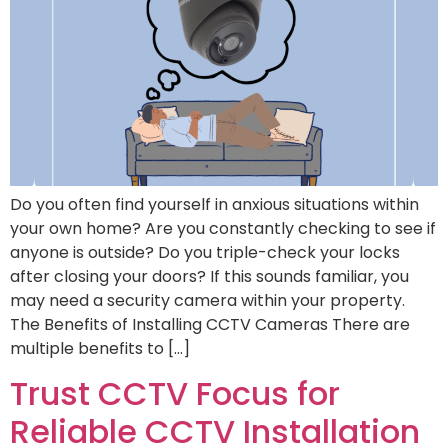
Do you often find yourself in anxious situations within
your own home? Are you constantly checking to see if
anyone is outside? Do you triple-check your locks
after closing your doors? If this sounds familiar, you
may need a security camera within your property.
The Benefits of Installing CCTV Cameras There are
multiple benefits to […]
Trust CCTV Focus for
Reliable CCTV Installation