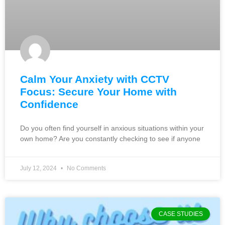
Calm Your Anxiety with CCTV
Focus: Secure Your Home with
Confidence
Do you often find yourself in anxious situations within your
own home? Are you constantly checking to see if anyone
July 12, 2024
No Comments
CASE STUDIES