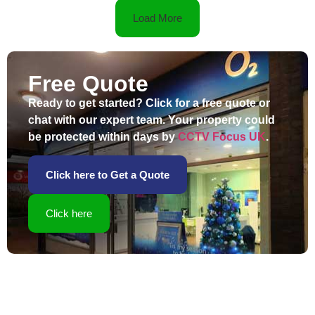
Load More
Free Quote
Ready to get started? Click for a free quote or
chat with our expert team. Your property could
be protected within days by
CCTV Focus UK
.
Click here to Get a Quote
Click here