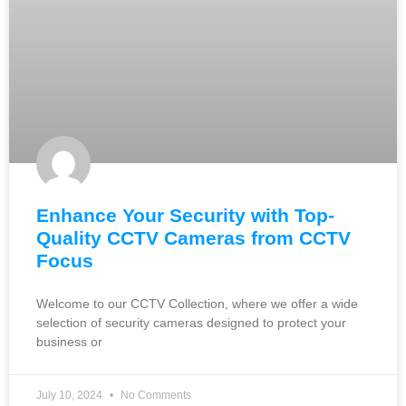
Enhance Your Security with Top-
Quality CCTV Cameras from CCTV
Focus
Welcome to our CCTV Collection, where we offer a wide
selection of security cameras designed to protect your
business or
July 10, 2024
No Comments