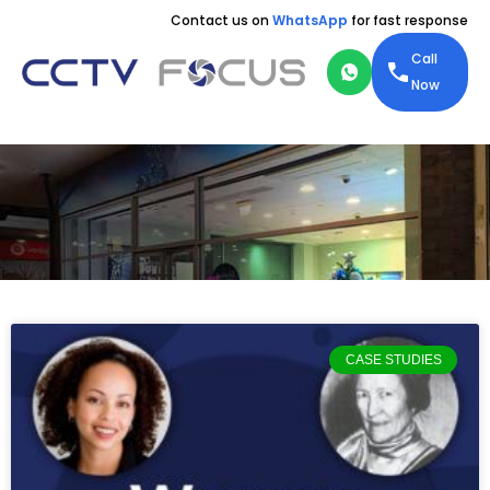
Contact us on
WhatsApp
for fast response
Call
Now
CASE STUDIES