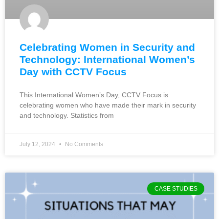
Celebrating Women in Security and
Technology: International Women’s
Day with CCTV Focus
This International Women’s Day, CCTV Focus is
celebrating women who have made their mark in security
and technology. Statistics from
July 12, 2024
No Comments
CASE STUDIES