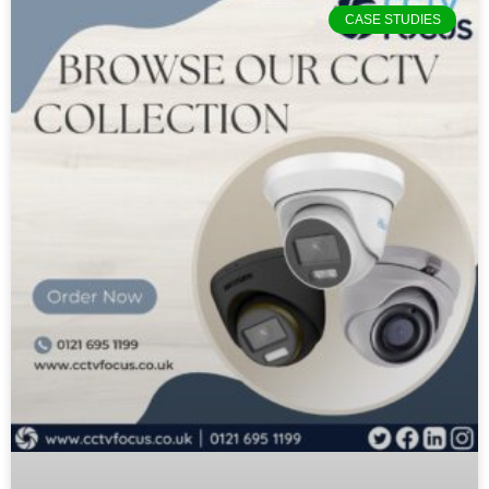
CASE STUDIES