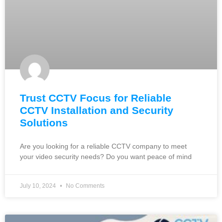
Trust CCTV Focus for Reliable
CCTV Installation and Security
Solutions
Are you looking for a reliable CCTV company to meet
your video security needs? Do you want peace of mind
July 10, 2024
No Comments