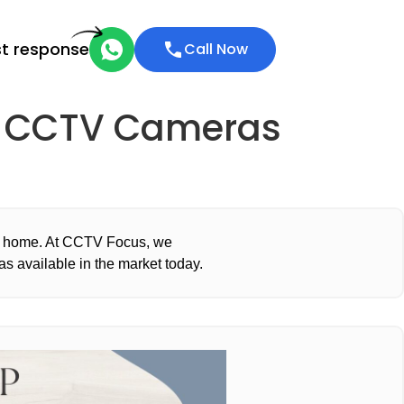
st response
Call Now
ty CCTV Cameras
or home. At CCTV Focus, we
s available in the market today.