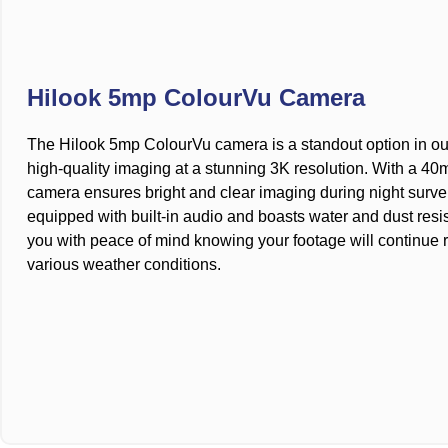
Hilook 5mp ColourVu Camera
The Hilook 5mp ColourVu camera is a standout option in our 
high-quality imaging at a stunning 3K resolution. With a 40m 
camera ensures bright and clear imaging during night survei
equipped with built-in audio and boasts water and dust resi
you with peace of mind knowing your footage will continue 
various weather conditions.