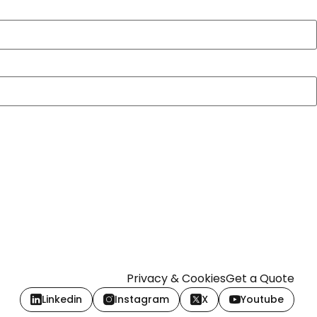
Privacy & Cookies
Get a Quote
Linkedin
Instagram
X
Youtube