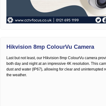
Hikvision 8mp ColourVu Camera
Last but not least, our Hikvision 8mp ColourVu camera provi
both day and night at an impressive 4K resolution. This came
dust and water (IP67), allowing for clear and uninterrupted 
the weather.