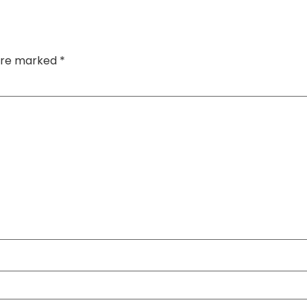
 are marked
*