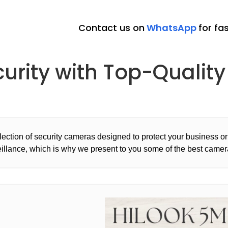
Contact us on
WhatsApp
for fa
curity with Top-Quali
ection of security cameras designed to protect your business 
eillance, which is why we present to you some of the best camera