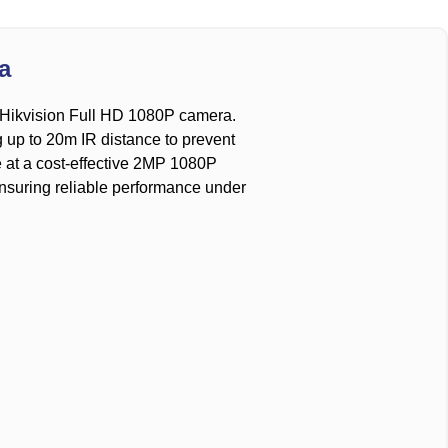
a
he Hikvision Full HD 1080P camera.
g up to 20m IR distance to prevent
ge at a cost-effective 2MP 1080P
 ensuring reliable performance under