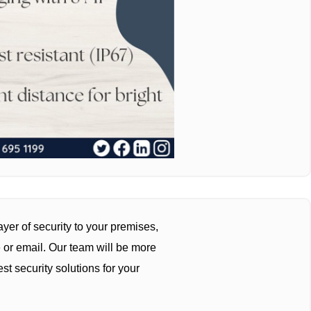
yer of security to your premises,
 or email. Our team will be more
st security solutions for your