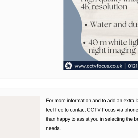
For more information and to add an extra la
feel free to contact CCTV Focus via phone
than happy to assist you in selecting the be
needs.