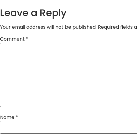
Leave a Reply
Your email address will not be published.
Required fields
Comment
*
Name
*