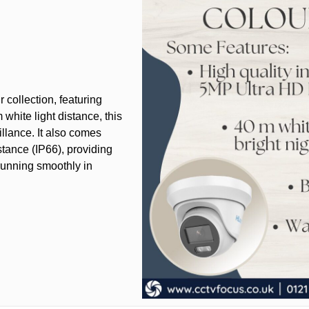
collection, featuring
white light distance, this
llance. It also comes
stance (IP66), providing
running smoothly in