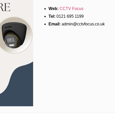
Web:
CCTV Focus
Tel:
0121 695 1199
Email:
admin@cctvfocus.co.uk