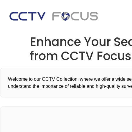
Enhance Your Se
from CCTV Focus
Welcome to our CCTV Collection, where we offer a wide sel
understand the importance of reliable and high-quality surv