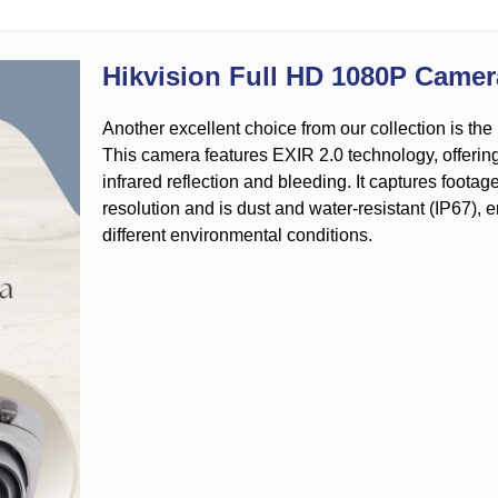
Hikvision Full HD 1080P Camer
Another excellent choice from our collection is t
This camera features EXIR 2.0 technology, offerin
infrared reflection and bleeding. It captures foota
resolution and is dust and water-resistant (IP67),
different environmental conditions.