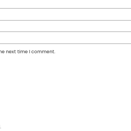
the next time I comment.
.