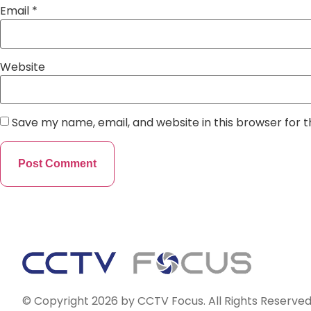
Email
*
Website
Save my name, email, and website in this browser for 
© Copyright 2026 by CCTV Focus. All Rights Reserved