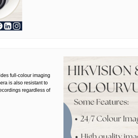
des full-colour imaging
ra is also resistant to
recordings regardless of