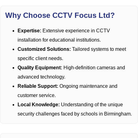
Why Choose CCTV Focus Ltd?
Expertise:
Extensive experience in CCTV
installation for educational institutions.
Customized Solutions:
Tailored systems to meet
specific client needs.
Quality Equipment:
High-definition cameras and
advanced technology.
Reliable Support:
Ongoing maintenance and
customer service.
Local Knowledge:
Understanding of the unique
security challenges faced by schools in Birmingham.