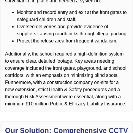
surveillance in place and needed a system to:
Monitor and record entry and exit at the front gates to
safeguard children and staff.
Oversee deliveries and provide evidence of
suppliers causing roadblocks through illegal parking.
Protect the refuse area from frequent vandalism.
Additionally, the school required a high-definition system
to ensure clear, detailed footage. Key areas needing
coverage included the front gates, playground, and school
corridors, with an emphasis on minimizing blind spots.
Furthermore, with a construction company on-site for a
new extension, strict Health & Safety procedures and a
thorough Risk Assessment were essential, along with a
minimum £10 million Public & Efficacy Liability Insurance.
Our Solution: Comprehensive CCTV