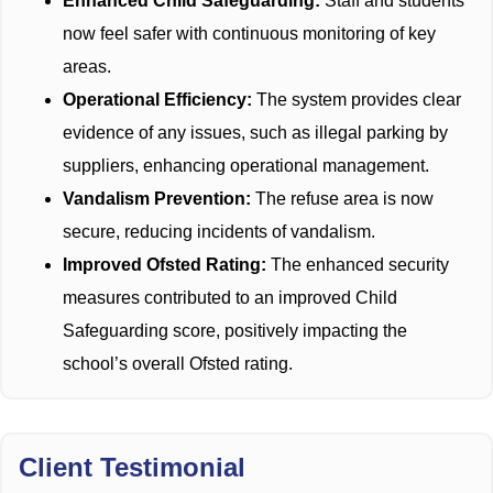
Enhanced Child Safeguarding:
Staff and students
now feel safer with continuous monitoring of key
areas.
Operational Efficiency:
The system provides clear
evidence of any issues, such as illegal parking by
suppliers, enhancing operational management.
Vandalism Prevention:
The refuse area is now
secure, reducing incidents of vandalism.
Improved Ofsted Rating:
The enhanced security
measures contributed to an improved Child
Safeguarding score, positively impacting the
school’s overall Ofsted rating.
Client Testimonial