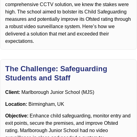
comprehensive CCTV solution, we knew the stakes were
high. The school aimed to bolster its Child Safeguarding
measures and potentially improve its Ofsted rating through
a robust video surveillance system. Here’s how we
delivered a solution that met and exceeded their
expectations.
The Challenge: Safeguarding
Students and Staff
Client:
Marlborough Junior School (MJS)
Location:
Birmingham, UK
Objective:
Enhance child safeguarding, monitor entry and
exit points, secure the premises, and improve Ofsted
rating. Marlborough Junior School had no video