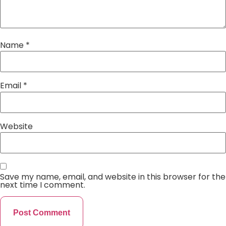
Name
*
Email
*
Website
Save my name, email, and website in this browser for the
next time I comment.