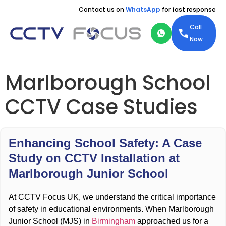
Contact us on
WhatsApp
for fast response
Call
Now
Marlborough School
CCTV Case Studies
Enhancing School Safety: A Case
Study on CCTV Installation at
Marlborough Junior School
At CCTV Focus UK, we understand the critical importance
of safety in educational environments. When Marlborough
Junior School (MJS) in
Birmingham
approached us for a