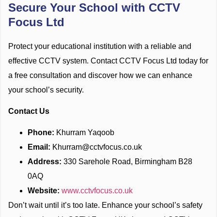
Secure Your School with CCTV
Focus Ltd
Protect your educational institution with a reliable and
effective CCTV system. Contact CCTV Focus Ltd today for
a free consultation and discover how we can enhance
your school’s security.
Contact Us
Phone:
Khurram Yaqoob
Email:
Khurram@cctvfocus.co.uk
Address:
330 Sarehole Road, Birmingham B28
0AQ
Website:
www.cctvfocus.co.uk
Don’t wait until it’s too late. Enhance your school’s safety