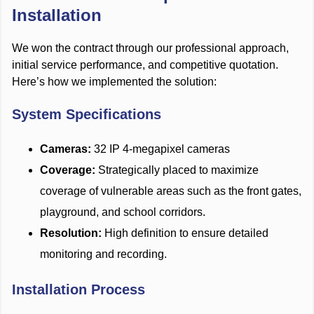
Installation
We won the contract through our professional approach,
initial service performance, and competitive quotation.
Here’s how we implemented the solution:
System Specifications
Cameras:
32 IP 4-megapixel cameras
Coverage:
Strategically placed to maximize
coverage of vulnerable areas such as the front gates,
playground, and school corridors.
Resolution:
High definition to ensure detailed
monitoring and recording.
Installation Process