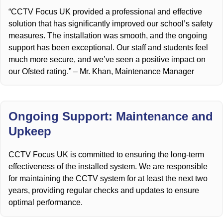
“CCTV Focus UK provided a professional and effective
solution that has significantly improved our school’s safety
measures. The installation was smooth, and the ongoing
support has been exceptional. Our staff and students feel
much more secure, and we’ve seen a positive impact on
our Ofsted rating.” – Mr. Khan, Maintenance Manager
Ongoing Support: Maintenance and
Upkeep
CCTV Focus UK is committed to ensuring the long-term
effectiveness of the installed system. We are responsible
for maintaining the CCTV system for at least the next two
years, providing regular checks and updates to ensure
optimal performance.