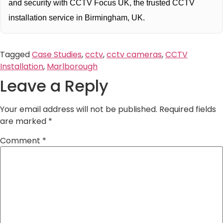
and security with CCTV Focus UK, the trusted CCTV
installation service in Birmingham, UK.
Tagged
Case Studies
,
cctv
,
cctv cameras
,
CCTV
Installation
,
Marlborough
Leave a Reply
Your email address will not be published.
Required fields
are marked
*
Comment
*