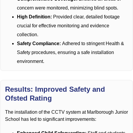
concern were monitored, minimizing blind spots.
High Definition:
Provided clear, detailed footage
crucial for effective monitoring and evidence
collection.
Safety Compliance:
Adhered to stringent Health &
Safety procedures, ensuring a safe installation
environment.
Results: Improved Safety and
Ofsted Rating
The installation of the CCTV system at Marlborough Junior
School has led to significant improvements: