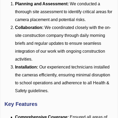
Planning and Assessment:
We conducted a
thorough site assessment to identify critical areas for
camera placement and potential risks.
Collaboration:
We coordinated closely with the on-
site construction company through daily morning
briefs and regular updates to ensure seamless
integration of our work with ongoing construction
activities.
Installation:
Our experienced technicians installed
the cameras efficiently, ensuring minimal disruption
to school operations and adherence to all Health &
Safety guidelines.
Key Features
Comprehensive Coverage:
Ensured all areas of