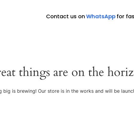
Contact us on
WhatsApp
for fa
eat things are on the hori
 big is brewing! Our store is in the works and will be launc