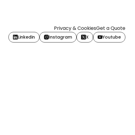
Privacy & Cookies
Get a Quote
Linkedin
Instagram
X
Youtube