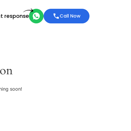
st response
Call Now
zon
hing soon!