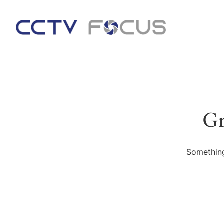
Gr
Something