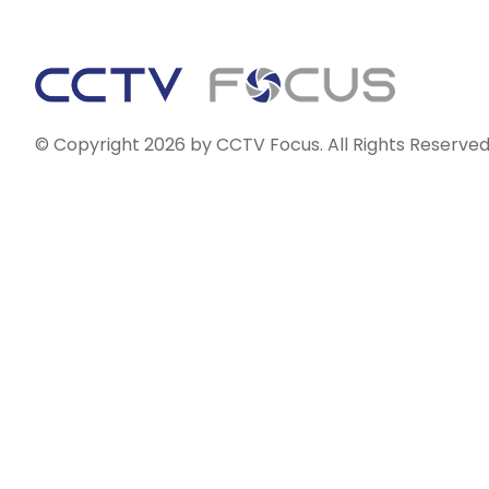
© Copyright 2026 by CCTV Focus. All Rights Reserved