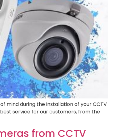
f mind during the installation of your CCTV
best service for our customers, from the
ameras from CCTV