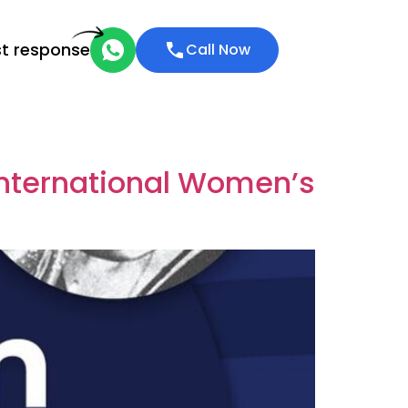
st response
Call Now
International Women’s