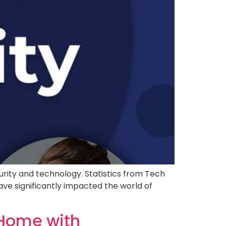
ity and technology. Statistics from Tech
e significantly impacted the world of
 Home with