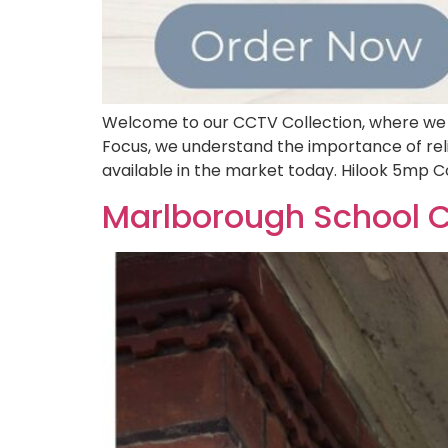
Welcome to our CCTV Collection, where we o
Focus, we understand the importance of reli
available in the market today. Hilook 5mp 
Marlborough School 