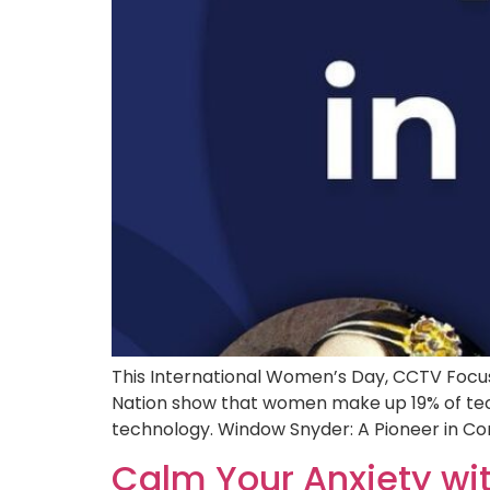
This International Women’s Day, CCTV Focus
Nation show that women make up 19% of tech
technology. Window Snyder: A Pioneer in Com
Calm Your Anxiety wi