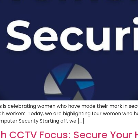
 is celebrating women who have made their mark in secur
 workers. Today, we are highlighting four women who hav
puter Security Starting off, we […]
th CCTV Focus: Secure Your