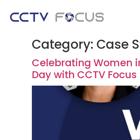
Category:
Case S
Celebrating Women in
Day with CCTV Focus