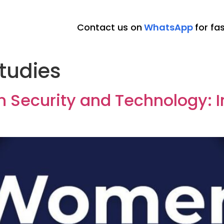
Contact us on
WhatsApp
for fa
tudies
 Security and Technology: 