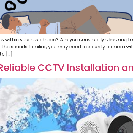
ions within your own home? Are you constantly checking to 
f this sounds familiar, you may need a security camera with
to […]
Reliable CCTV Installation a