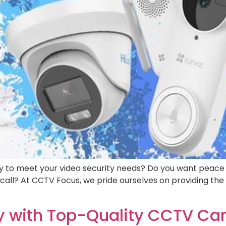
y to meet your video security needs? Do you want peace o
all? At CCTV Focus, we pride ourselves on providing the 
ty with Top-Quality CCTV C