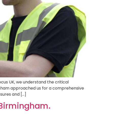
cus UK, we understand the critical
ingham approached us for a comprehensive
sures and […]
 Birmingham.