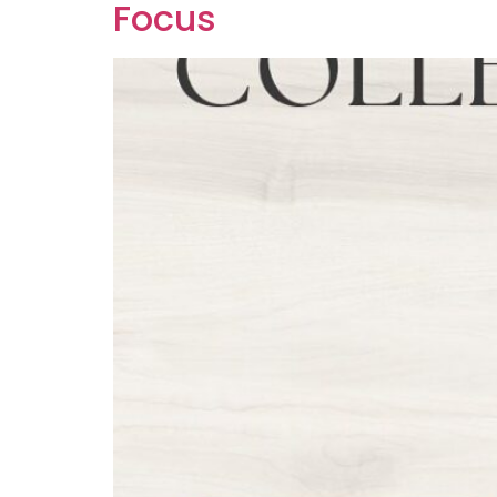
Focus