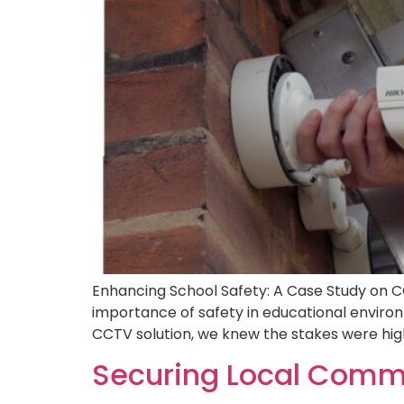
Enhancing School Safety: A Case Study on C
importance of safety in educational envir
CCTV solution, we knew the stakes were high
Securing Local Commu