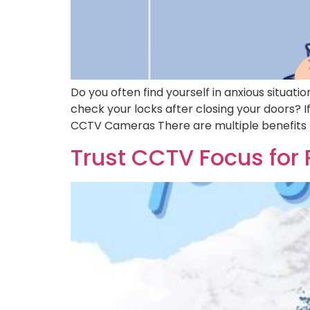
Do you often find yourself in anxious situat
check your locks after closing your doors? I
CCTV Cameras There are multiple benefits 
Trust CCTV Focus for 