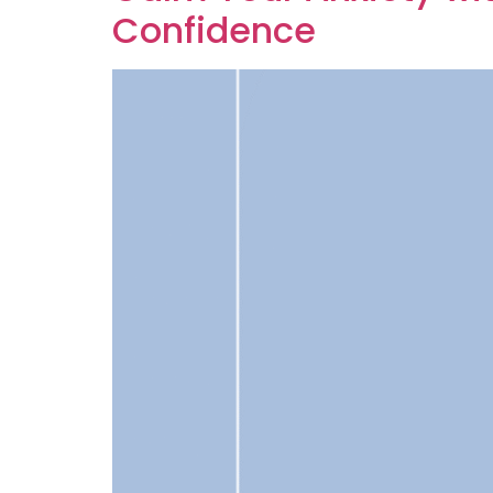
Confidence