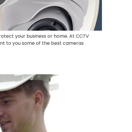
rotect your business or home. At CCTV
sent to you some of the best cameras