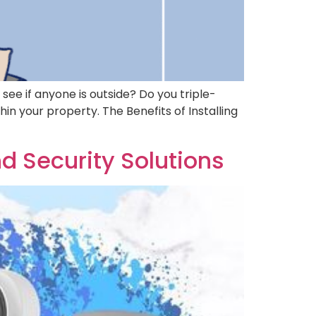
see if anyone is outside? Do you triple-
in your property. The Benefits of Installing
nd Security Solutions