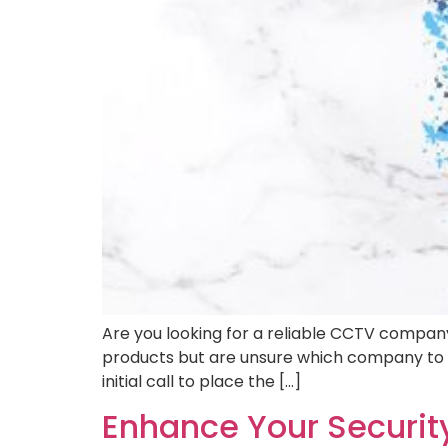
Are you looking for a reliable CCTV compan
products but are unsure which company to c
initial call to place the […]
Enhance Your Securi