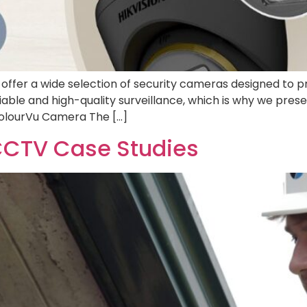
ffer a wide selection of security cameras designed to p
able and high-quality surveillance, which is why we pre
ColourVu Camera The […]
CCTV Case Studies