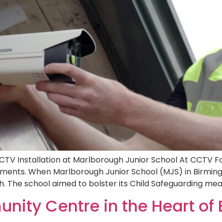
CTV Installation at Marlborough Junior School At CCTV Fo
onments. When Marlborough Junior School (MJS) in Birm
. The school aimed to bolster its Child Safeguarding mea
nity Centre in the Heart of